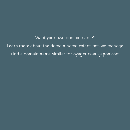
Want your own domain name?
Learn more about the domain name extensions we manage
Find a domain name similar to voyageurs-au-japon.com