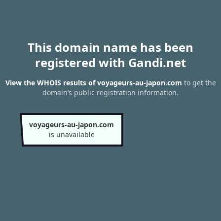
This domain name has been
registered with Gandi.net
View the WHOIS results of voyageurs-au-japon.com
to get the
domain’s public registration information.
voyageurs-au-japon.com
is unavailable